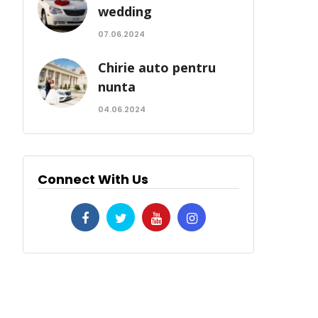
wedding
07.06.2024
Chirie auto pentru
nunta
04.06.2024
Connect With Us