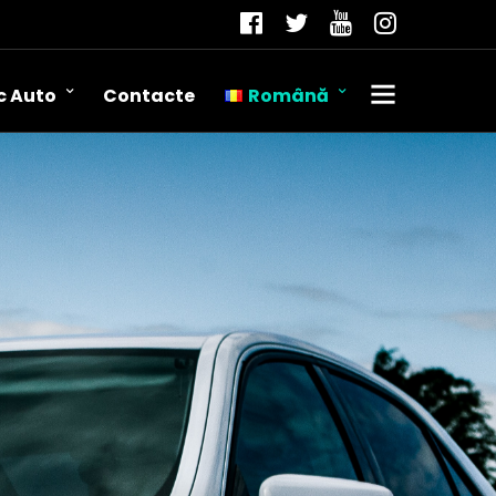
c Auto
Contacte
Română
Română
Русский
English