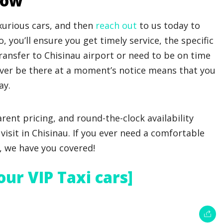
Now
xurious cars, and then
reach out
to us today to
, you’ll ensure you get timely service, the specific
transfer to Chisinau airport or need to be on time
iver be there at a moment’s notice means that you
ay.
arent pricing, and round-the-clock availability
visit in Chisinau. If you ever need a comfortable
e, we have you covered!
 our VIP Taxi cars]