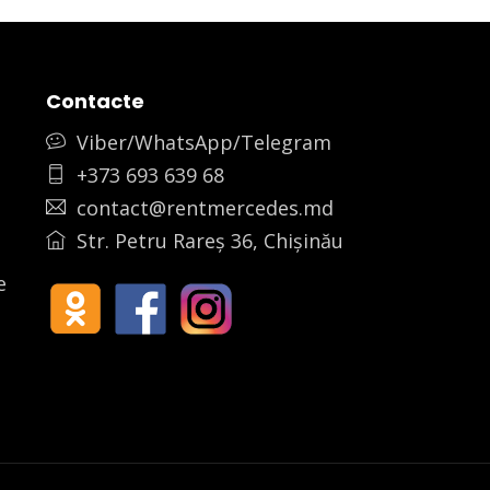
Contacte
Viber/WhatsApp/Telegram
+373 693 639 68
contact@rentmercedes.md
Str. Petru Rareș 36, Chișinău
e