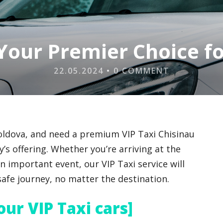
 Your Premier Choice f
22.05.2024
•
0 COMMENT
Moldova, and need a premium VIP Taxi Chisinau
’s offering. Whether you’re arriving at the
an important event, our VIP Taxi service will
afe journey, no matter the destination.
 our VIP Taxi cars]