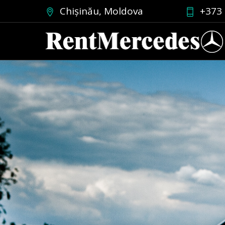
Chișinău, Moldova
+373 