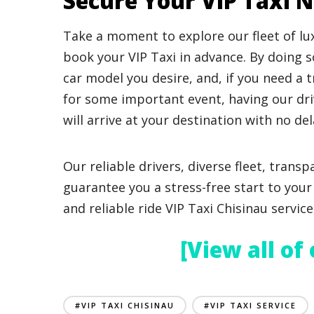
Secure Your VIP Taxi 
Take a moment to explore our fleet of lu
book your VIP Taxi in advance. By doing so
car model you desire, and, if you need a 
for some important event, having our dr
will arrive at your destination with no del
Our reliable drivers, diverse fleet, transp
guarantee you a stress-free start to your 
and reliable ride VIP Taxi Chisinau servic
[View all of
#VIP TAXI CHISINAU
#VIP TAXI SERVICE