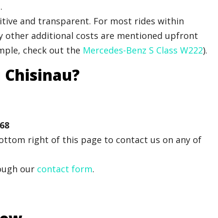
.
tive and transparent. For most rides within
Any other additional costs are mentioned upfront
ample, check out the
Mercedes-Benz S Class W222
).
i Chisinau?
 68
ttom right of this page to contact us on any of
ough our
contact form
.