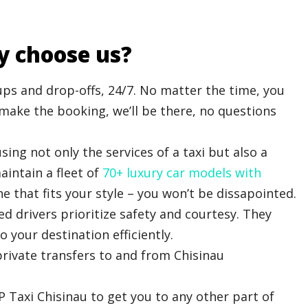
y choose us?
s and drop-offs, 24/7. No matter the time, you
u make the booking, we’ll be there, no questions
sing not only the services of a taxi but also a
intain a fleet of
70+ luxury car models with
e that fits your style – you won’t be dissapointed.
d drivers prioritize safety and courtesy. They
o your destination efficiently.
rivate transfers to and from Chisinau
IP Taxi Chisinau to get you to any other part of