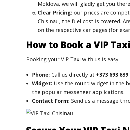
Moldova, we will gladly get you there
Clear Pricing:
our prices are competi
Chisinau, the fuel cost is covered. 
on the respective car pages (for ex
How to Book a VIP Tax
Booking your VIP Taxi with us is easy:
Phone:
Call us directly at
+373 693 639
Widget:
Use the round widget in the bo
the popular messenger applications.
Contact Form:
Send us a message thr