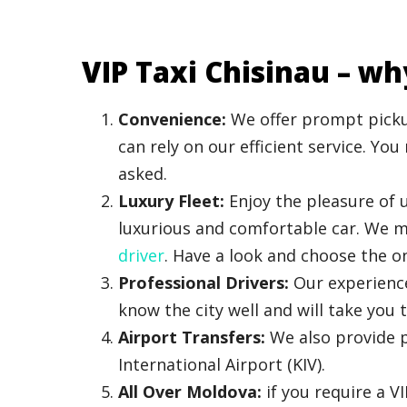
VIP Taxi Chisinau – wh
Convenience:
We offer prompt pickup
can rely on our efficient service. Yo
asked.
Luxury Fleet:
Enjoy the pleasure of u
luxurious and comfortable car. We ma
driver
. Have a look and choose the on
Professional Drivers:
Our experience
know the city well and will take you t
Airport Transfers:
We also provide p
International Airport (KIV).
All Over Moldova:
if you require a V