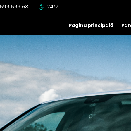
693 639 68
24/7
Pagina principală
Par