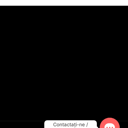
Contactați-ne /
