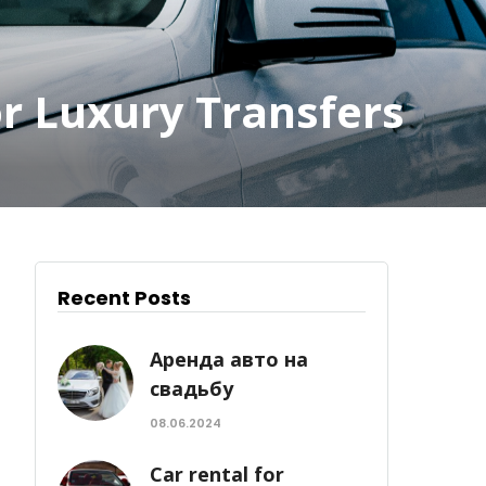
or Luxury Transfers
Recent Posts
Аренда авто на
свадьбу
08.06.2024
Car rental for