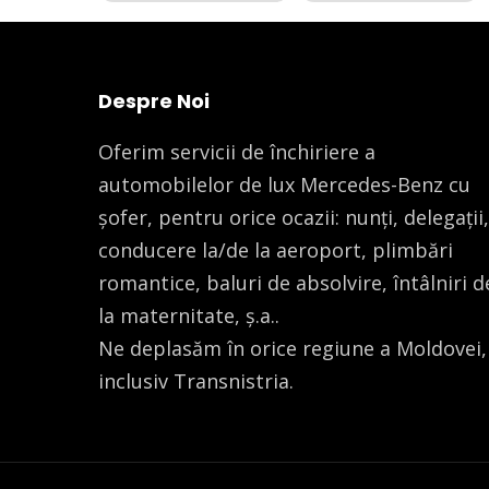
Despre Noi
Oferim servicii de închiriere a
automobilelor de lux Mercedes-Benz cu
șofer, pentru orice ocazii: nunți, delegații,
conducere la/de la aeroport, plimbări
romantice, baluri de absolvire, întâlniri d
la maternitate, ș.a..
Ne deplasăm în orice regiune a Moldovei,
inclusiv Transnistria.