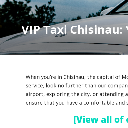
VIP Taxi Chisinau:
When you’re in Chisinau, the capital of 
service, look no further than our company
airport, exploring the city, or attending 
ensure that you have a comfortable and s
[View all of