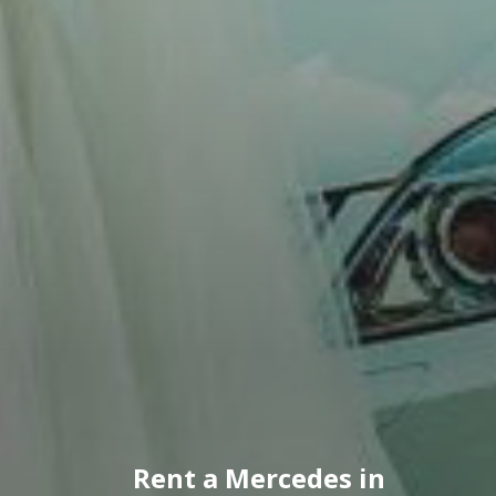
Rent a Mercedes in