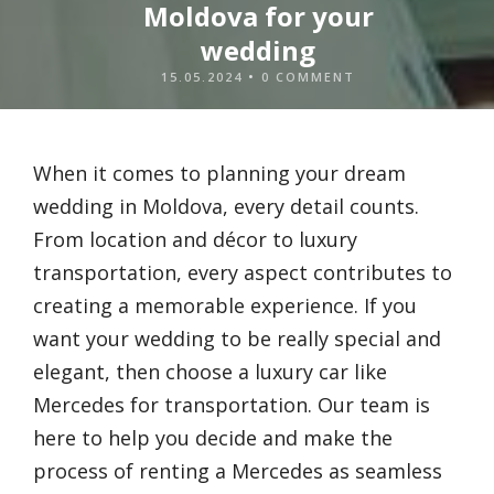
Moldova for your
wedding
15.05.2024
•
0 COMMENT
When it comes to planning your dream
wedding in Moldova, every detail counts.
From location and décor to luxury
transportation, every aspect contributes to
creating a memorable experience. If you
want your wedding to be really special and
elegant, then choose a luxury car like
Mercedes for transportation. Our team is
here to help you decide and make the
process of renting a Mercedes as seamless