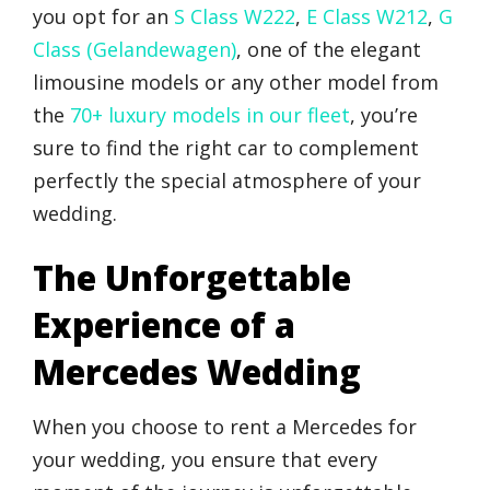
you opt for an
S Class W222
,
E Class W212
,
G
Class (Gelandewagen)
, one of the elegant
limousine models or any other model from
the
70+ luxury models in our fleet
, you’re
sure to find the right car to complement
perfectly the special atmosphere of your
wedding.
The Unforgettable
Experience of a
Mercedes Wedding
When you choose to rent a Mercedes for
your wedding, you ensure that every