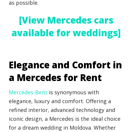
as possible.
[View Mercedes cars
available for weddings]
Elegance and Comfort in
a Mercedes for Rent
Mercedes-Benz
is synonymous with
elegance, luxury and comfort. Offering a
refined interior, advanced technology and
iconic design, a Mercedes is the ideal choice
for a dream wedding in Moldova. Whether