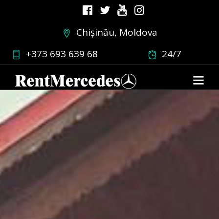
Chișinău, Moldova
+373 693 639 68
24/7