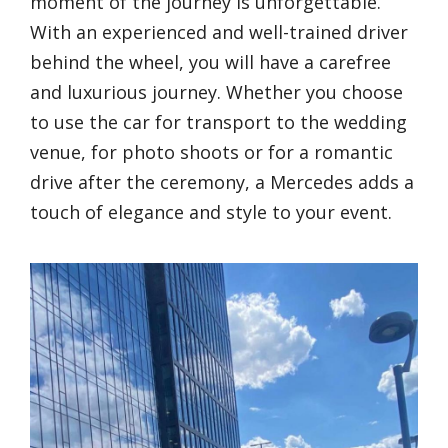
moment of the journey is unforgettable.
With an experienced and well-trained driver
behind the wheel, you will have a carefree
and luxurious journey. Whether you choose
to use the car for transport to the wedding
venue, for photo shoots or for a romantic
drive after the ceremony, a Mercedes adds a
touch of elegance and style to your event.