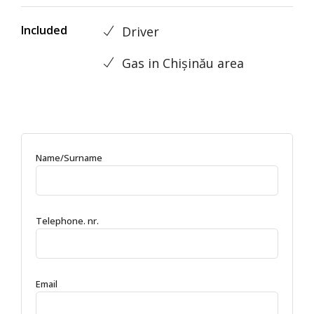
Included
Driver
Gas in Chișinău area
Name/Surname
Telephone. nr.
Email