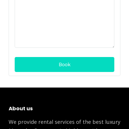
About us
We provide rental services of the best luxury