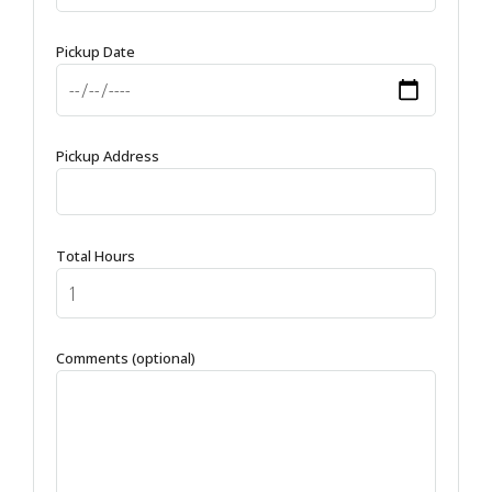
Pickup Date
Pickup Address
Total Hours
Comments (optional)