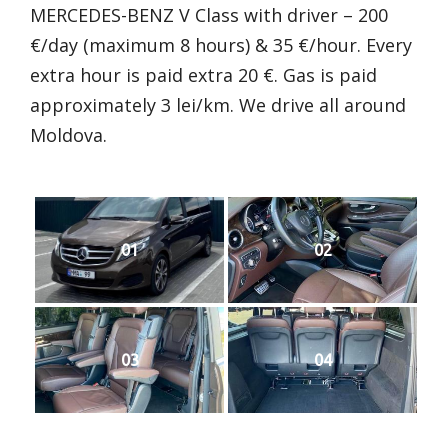
MERCEDES-BENZ V Class with driver – 200
€/day (maximum 8 hours) & 35 €/hour. Every
extra hour is paid extra 20 €. Gas is paid
approximately 3 lei/km. We drive all around
Moldova.
01
02
03
04