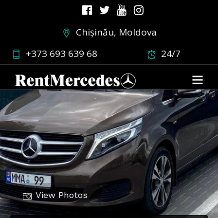
Chișinău, Moldova
+373 693 639 68
24/7
View Photos