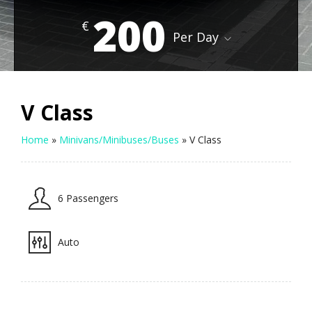
200
€
Per Day
V Class
Home
»
Minivans/Minibuses/Buses
»
V Class
6 Passengers
Auto