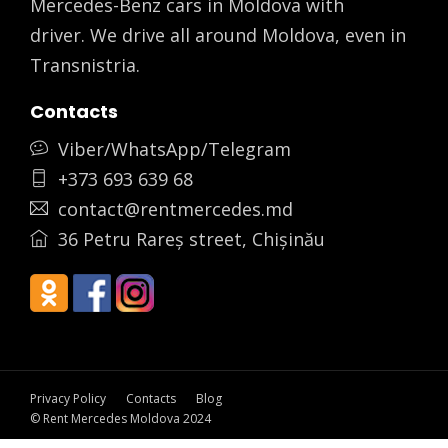
Mercedes-Benz cars in Moldova with
driver. We drive all around Moldova, even in
Transnistria.
Contacts
Viber/WhatsApp/Telegram
+373 693 639 68
contact@rentmercedes.md
36 Petru Rareș street, Chișinău
Privacy Policy
Contacts
Blog
© Rent Mercedes Moldova 2024