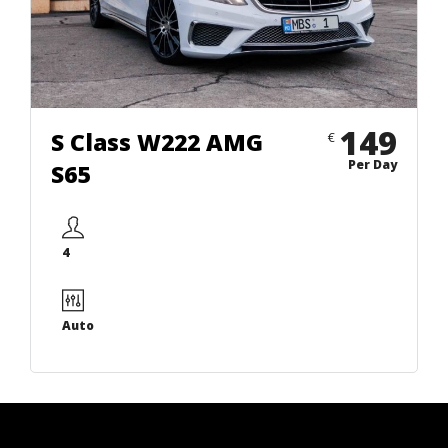
149
S Class W222 AMG
€
Per Day
S65
4
Auto