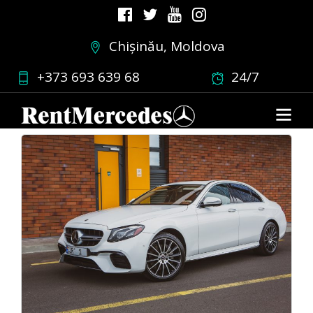
Chișinău, Moldova
Favorits
+373 693 639 68
24/7