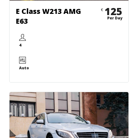
125
E Class W213 AMG
€
Per Day
E63
4
Auto