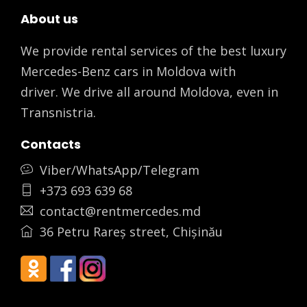
About us
We provide rental services of the best luxury
Mercedes-Benz cars in Moldova with
driver. We drive all around Moldova, even in
Transnistria.
Contacts
Viber/WhatsApp/Telegram
+373 693 639 68
contact@rentmercedes.md
36 Petru Rareș street, Chișinău