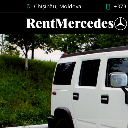
Chișinău, Moldova
+373 