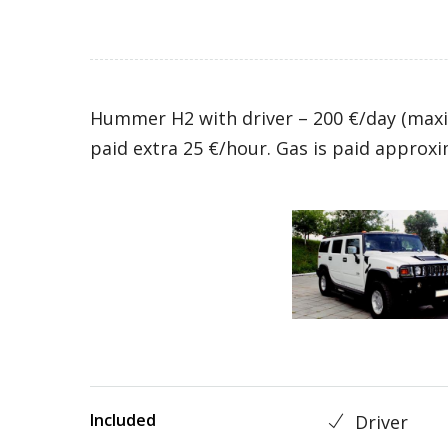
Hummer H2 with driver – 200 €/day (maxi
paid extra 25 €/hour. Gas is paid approxi
Included
Driver