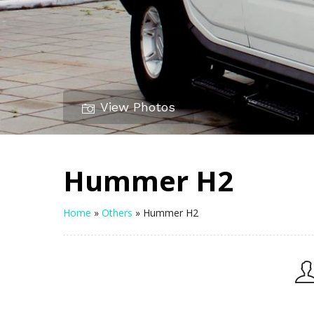
View Photos
Hummer H2
Home
»
Others
»
Hummer H2