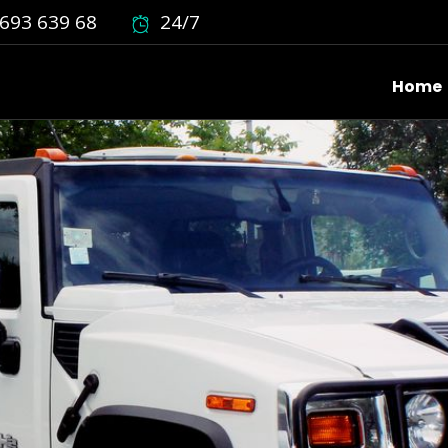
693 639 68
24/7
Home