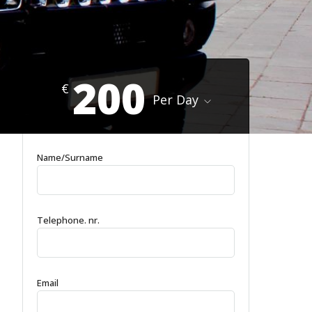
200
€
Per Day
Name/Surname
Telephone. nr.
Email