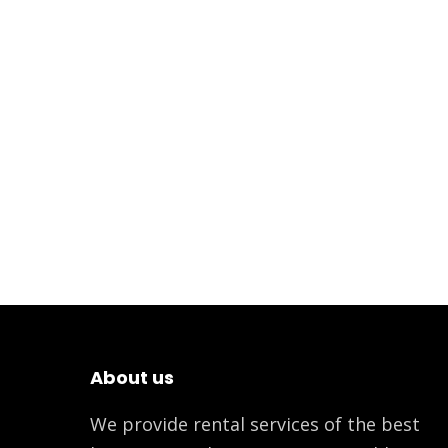
About us
We provide rental services of the best