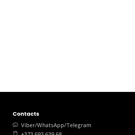
Contacts
Viber/WhatsApp/Telegram
+373 693 639 68