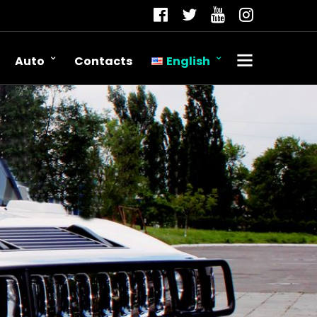
Auto
Contacts
English
Română
Русский
English