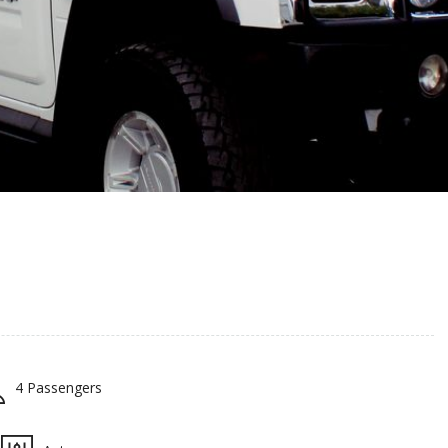
4 Passengers