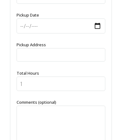
Pickup Date
Pickup Address
Total Hours
Comments (optional)