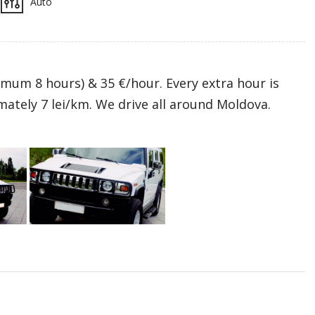
Auto
mum 8 hours) & 35 €/hour. Every extra hour is
mately 7 lei/km. We drive all around Moldova.