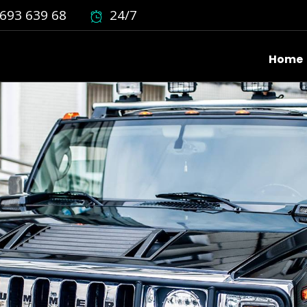
693 639 68
24/7
Home