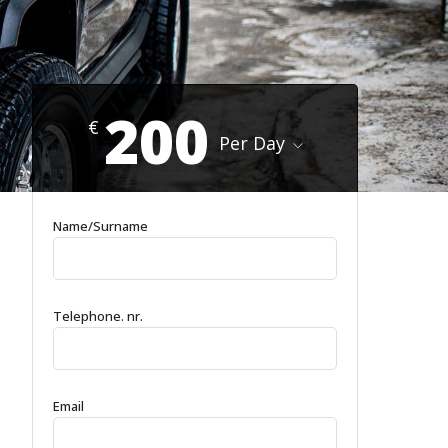
200
€
Per Day
Name/Surname
Telephone. nr.
Email