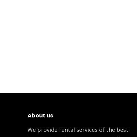
About us
We provide rental services of the best