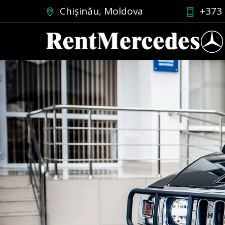
Chișinău, Moldova
+373 