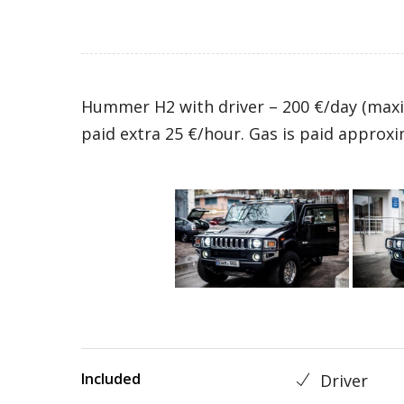
Hummer H2 with driver – 200 €/day (maxi
paid extra 25 €/hour. Gas is paid approxi
Included
Driver