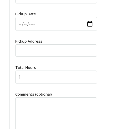
Pickup Date
Pickup Address
Total Hours
Comments (optional)