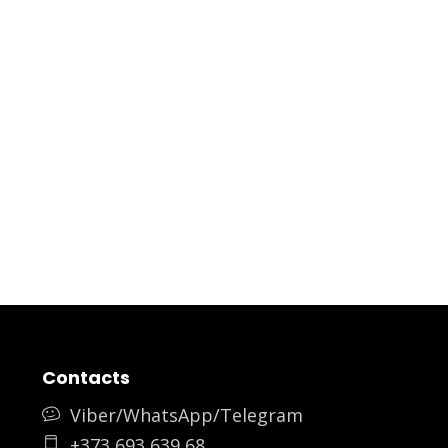
Contacts
Viber/WhatsApp/Telegram
+373 693 639 68