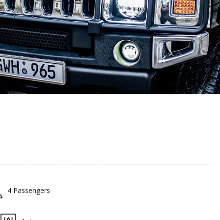
4 Passengers