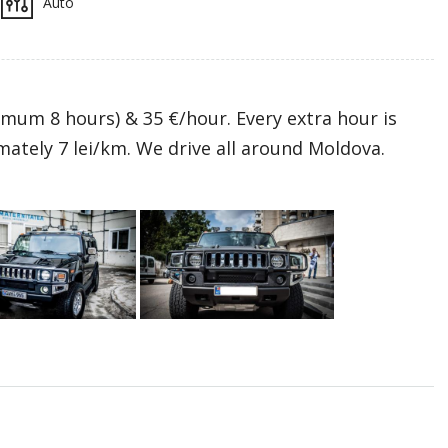
Auto
mum 8 hours) & 35 €/hour. Every extra hour is
mately 7 lei/km. We drive all around Moldova.