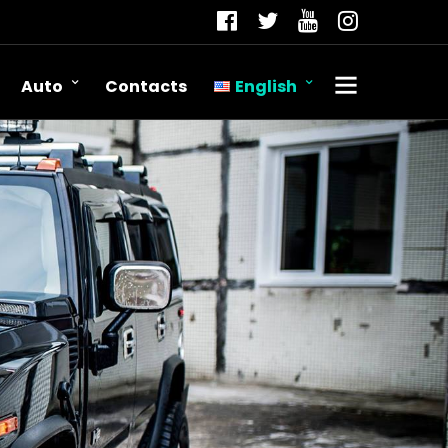
Auto
Contacts
English
Română
Русский
English