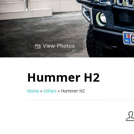
View Photos
Hummer H2
Home
»
Others
»
Hummer H2