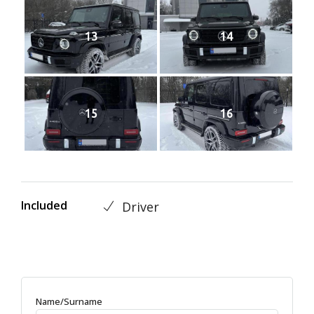
13
14
15
16
Included
Driver
Name/Surname