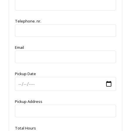
Telephone. nr.
Email
Pickup Date
Pickup Address
Total Hours