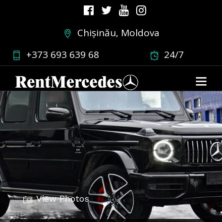
Chișinău, Moldova
+373 693 639 68
24/7
View Photos