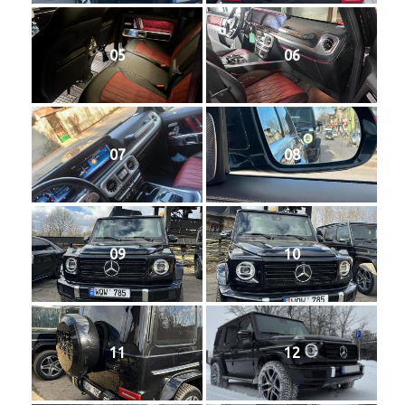
05
06
07
08
09
10
11
12