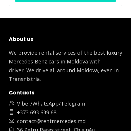
About us
We provide rental services of the best luxury
Mercedes-Benz cars in Moldova with
driver. We drive all around Moldova, even in
Transnistria.
Contacts
Viber/WhatsApp/Telegram
+373 693 639 68
contact@rentmercedes.md
36 Petru Rareș street, Chișinău