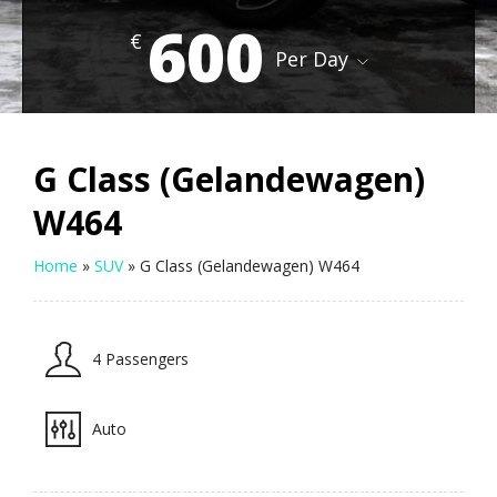
600
€
Per Day
G Class (Gelandewagen)
W464
Home
»
SUV
»
G Class (Gelandewagen) W464
4 Passengers
Auto