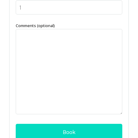
Comments (optional)