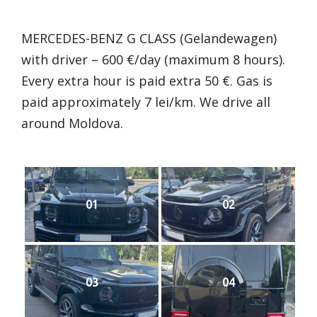
MERCEDES-BENZ G CLASS (Gelandewagen)
with driver – 600 €/day (maximum 8 hours).
Every extra hour is paid extra 50 €. Gas is
paid approximately 7 lei/km. We drive all
around Moldova.
01
02
03
04