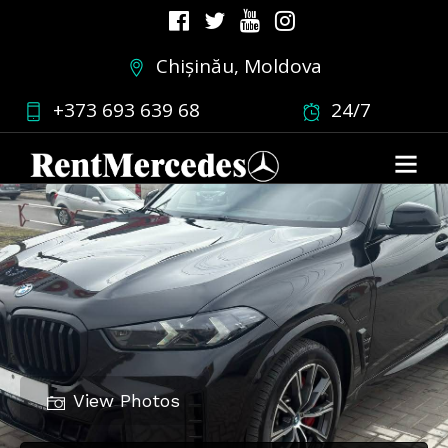
Chișinău, Moldova
+373 693 639 68
24/7
View Photos