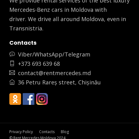
We provide rental services of the best luxury
Mercedes-Benz cars in Moldova with
driver. We drive all around Moldova, even in
Transnistria.
Contacts
Viber/WhatsApp/Telegram
+373 693 639 68
contact@rentmercedes.md
36 Petru Rareș street, Chișinău
Privacy Policy
Contacts
Blog
© Rent Mercedes Moldova 2024