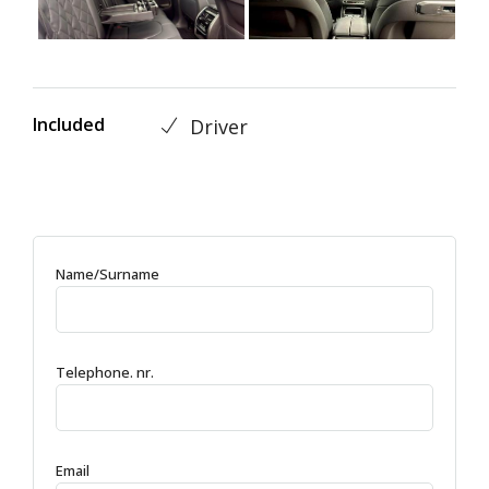
Included
Driver
Name/Surname
Telephone. nr.
Email