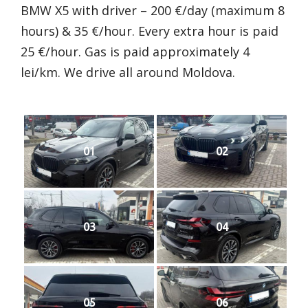
BMW X5 with driver – 200 €/day (maximum 8
hours) & 35 €/hour. Every extra hour is paid
25 €/hour. Gas is paid approximately 4
lei/km. We drive all around Moldova.
01
02
03
04
05
06