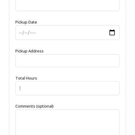
Pickup Date
Pickup Address
Total Hours
Comments (optional)