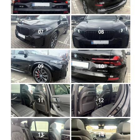
07
08
09
10
11
12
13
14