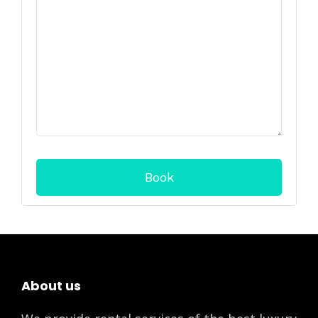
About us