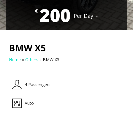
200
€
Per Day
BMW X5
Home
»
Others
»
BMW X5
4 Passengers
Auto